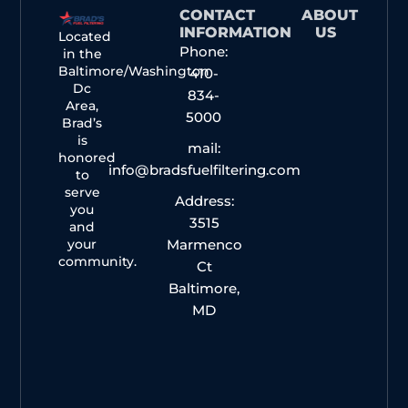
CONTACT
ABOUT
INFORMATION
US
Located
Phone:
in the
Baltimore/Washington
410-
Dc
834-
Area,
5000
Brad’s
is
mail:
honored
info@bradsfuelfiltering.com
to
serve
Address:
you
3515
and
your
Marmenco
community.
Ct
Baltimore,
MD