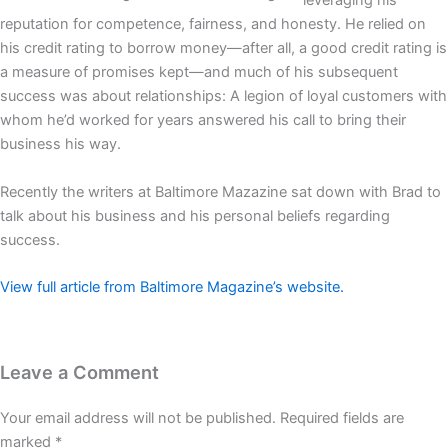
leveraging his
reputation for competence, fairness, and honesty. He relied on
his credit rating to borrow money—after all, a good credit rating is
a measure of promises kept—and much of his subsequent
success was about relationships: A legion of loyal customers with
whom he’d worked for years answered his call to bring their
business his way.
Recently the writers at Baltimore Mazazine sat down with Brad to
talk about his business and his personal beliefs regarding
success.
View full article from Baltimore Magazine’s website.
Leave a Comment
Your email address will not be published.
Required fields are
marked
*