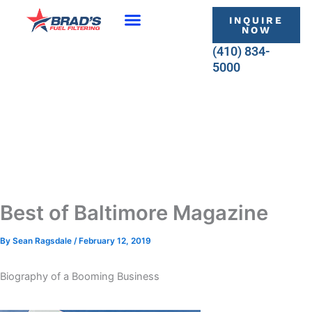
Skip
INQUIRE
to
NOW
content
(410) 834-
5000
Best of Baltimore Magazine
By
Sean Ragsdale
/
February 12, 2019
Biography of a Booming Business