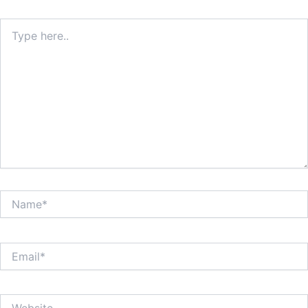
Type
here..
Name*
Email*
Website