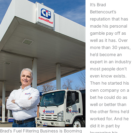
It’s Brad
Bettencourt’s
reputation that has
made his personal
gamble pay off as
well as it has. Over
more than 30 years,
he’d become an
expert in an industry
most people don’t
even know exists.
Then he started his
own company on a
bet he could do as
well or better than
the other firms he’d
worked for. And he
did it in part by
Brad’s Fuel Filtering Business is Booming