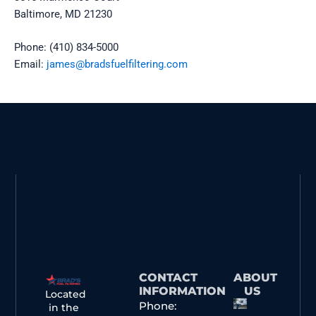
Baltimore, MD 21230
Phone: (410) 834-5000
Email:
james@bradsfuelfiltering.com
CONTACT
ABOUT
INFORMATION
US
Located
Phone:
in the