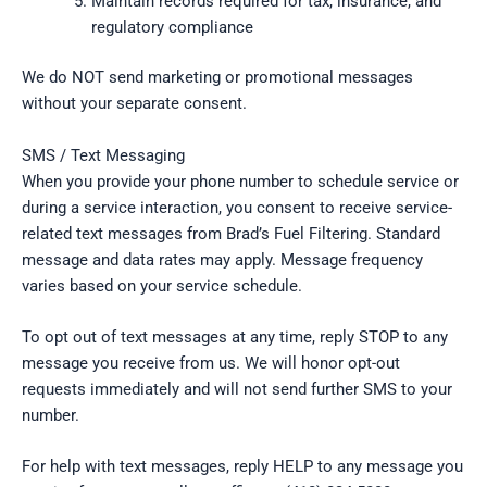
Maintain records required for tax, insurance, and
regulatory compliance
We do NOT send marketing or promotional messages
without your separate consent.
SMS / Text Messaging
When you provide your phone number to schedule service or
during a service interaction, you consent to receive service-
related text messages from Brad’s Fuel Filtering. Standard
message and data rates may apply. Message frequency
varies based on your service schedule.
To opt out of text messages at any time, reply STOP to any
message you receive from us. We will honor opt-out
requests immediately and will not send further SMS to your
number.
For help with text messages, reply HELP to any message you