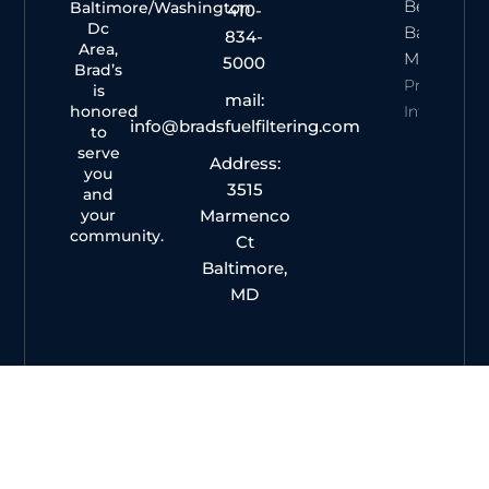
Best Of
Baltimore/Washington
410-
Dc
Baltimore
834-
Area,
Magazine
5000
Brad’s
Property
is
mail:
honored
Info
info@bradsfuelfiltering.com
to
serve
Address:
you
3515
and
your
Marmenco
community.
Ct
Baltimore,
MD