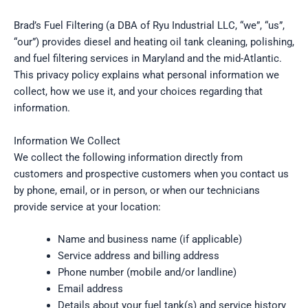
Brad’s Fuel Filtering (a DBA of Ryu Industrial LLC, “we”, “us”,
“our”) provides diesel and heating oil tank cleaning, polishing,
and fuel filtering services in Maryland and the mid-Atlantic.
This privacy policy explains what personal information we
collect, how we use it, and your choices regarding that
information.
Information We Collect
We collect the following information directly from
customers and prospective customers when you contact us
by phone, email, or in person, or when our technicians
provide service at your location:
Name and business name (if applicable)
Service address and billing address
Phone number (mobile and/or landline)
Email address
Details about your fuel tank(s) and service history