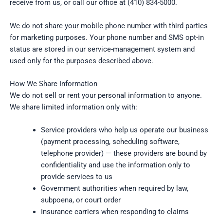
receive from us, or call our office at (410) 834-5000.
We do not share your mobile phone number with third parties
for marketing purposes. Your phone number and SMS opt-in
status are stored in our service-management system and
used only for the purposes described above.
How We Share Information
We do not sell or rent your personal information to anyone.
We share limited information only with:
Service providers who help us operate our business
(payment processing, scheduling software,
telephone provider) — these providers are bound by
confidentiality and use the information only to
provide services to us
Government authorities when required by law,
subpoena, or court order
Insurance carriers when responding to claims