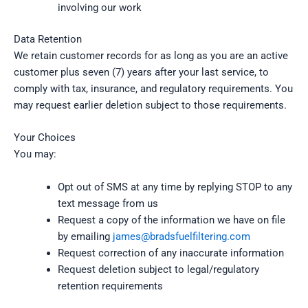
involving our work
Data Retention
We retain customer records for as long as you are an active
customer plus seven (7) years after your last service, to
comply with tax, insurance, and regulatory requirements. You
may request earlier deletion subject to those requirements.
Your Choices
You may:
Opt out of SMS at any time by replying STOP to any
text message from us
Request a copy of the information we have on file
by emailing
james@bradsfuelfiltering.com
Request correction of any inaccurate information
Request deletion subject to legal/regulatory
retention requirements