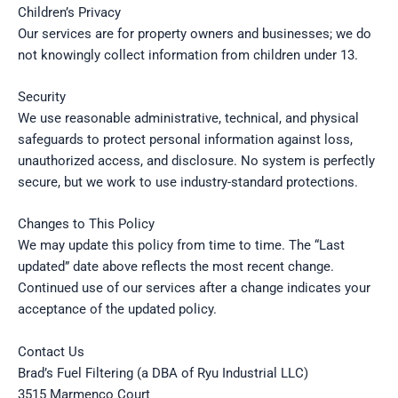
Children’s Privacy
Our services are for property owners and businesses; we do
not knowingly collect information from children under 13.
Security
We use reasonable administrative, technical, and physical
safeguards to protect personal information against loss,
unauthorized access, and disclosure. No system is perfectly
secure, but we work to use industry-standard protections.
Changes to This Policy
We may update this policy from time to time. The “Last
updated” date above reflects the most recent change.
Continued use of our services after a change indicates your
acceptance of the updated policy.
Contact Us
Brad’s Fuel Filtering (a DBA of Ryu Industrial LLC)
3515 Marmenco Court