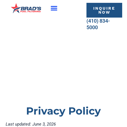
Skip
INQUIRE
to
NOW
content
(410) 834-
5000
Privacy Policy
Last updated: June 3, 2026