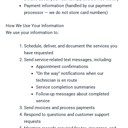
Payment information (handled by our payment
processor — we do not store card numbers)
How We Use Your Information
We use your information to:
Schedule, deliver, and document the services you
have requested
Send service-related text messages, including:
Appointment confirmations
“On the way” notifications when our
technician is en route
Service completion summaries
Follow-up messages about completed
service
Send invoices and process payments
Respond to questions and customer support
requests